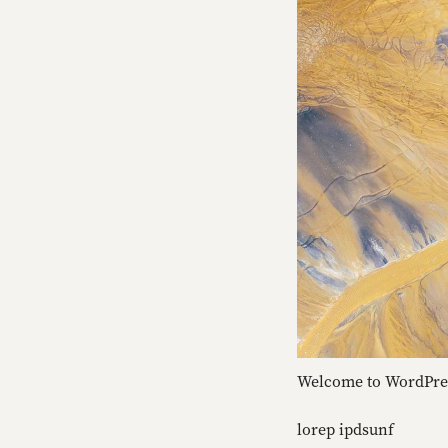
Welcome to WordPress.
lorep ipdsunf