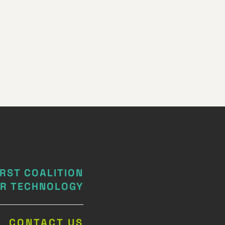
IRST COALITION
IR TECHNOLOGY
CONTACT US