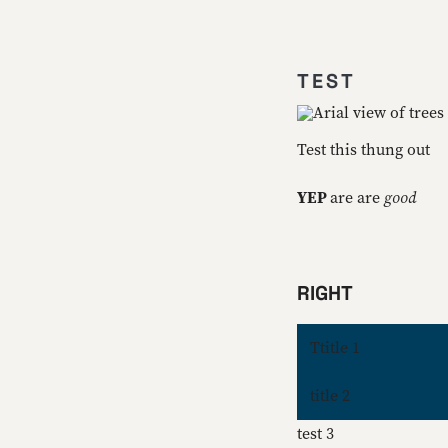
TEST
Test this thung out
YEP
are are
good
RIGHT
Ttitle 1
title 2
test 3