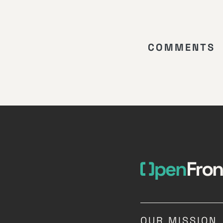
COMMENTS
OUR MISSION