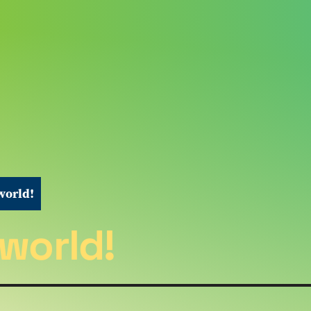
world!
 world!