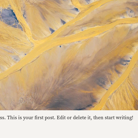
 This is your first post. Edit or delete it, then start writing!