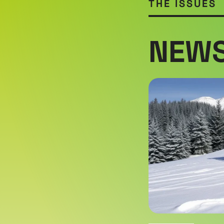
THE ISSUES
NEWS