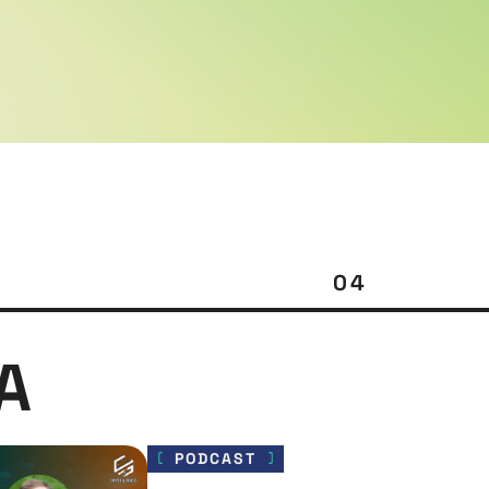
04
A
PODCAST