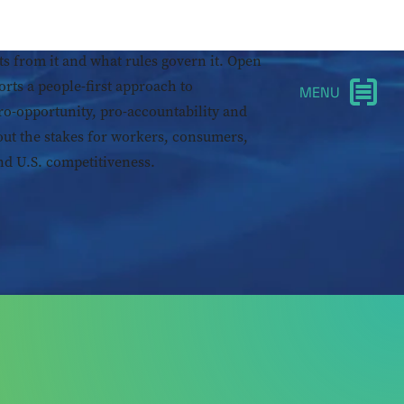
 not destiny. What matters is who shapes
ts from it and what rules govern it. Open
orts a people-first approach to
ro-opportunity, pro-accountability and
out the stakes for workers, consumers,
d U.S. competitiveness.