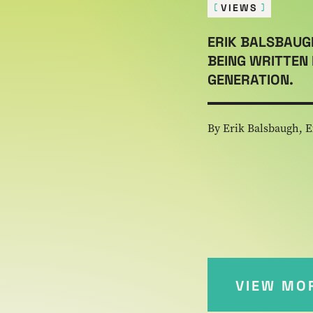
VIEWS
ERIK BALSBAUG
BEING WRITTEN 
GENERATION.
By Erik Balsbaugh, E
VIEW MO