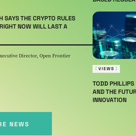
H SAYS THE CRYPTO RULES
RIGHT NOW WILL LAST A
xecutive Director, Open Frontier
VIEWS
TODD PHILLIPS 
AND THE FUTUR
INNOVATION
RE NEWS