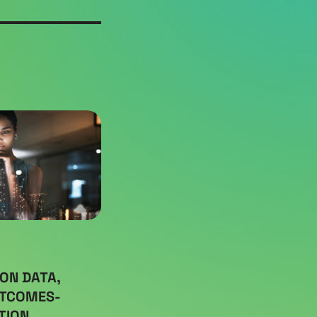
ON DATA,
UTCOMES-
TION