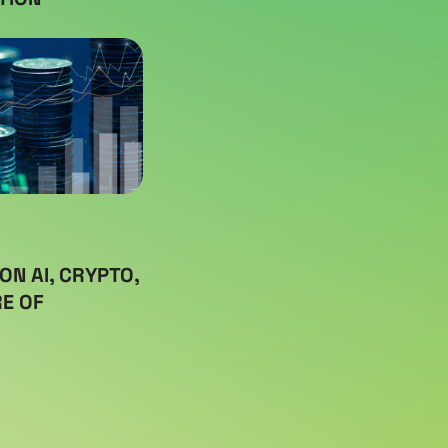
ON AI, CRYPTO,
E OF