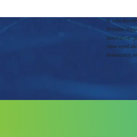
Technology is
it, who benefi
Frontier supp
innovation: p
clear-eyed ab
democracy, an