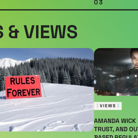
03
 & VIEWS
VIEWS
AMANDA WICK 
TRUST, AND O
BASED REGULA