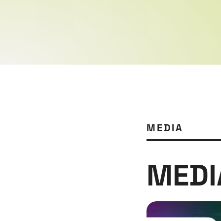
MEDIA
MEDI