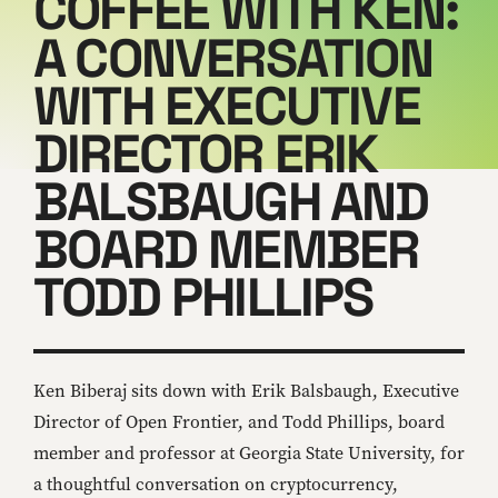
COFFEE WITH KEN:
A CONVERSATION
WITH EXECUTIVE
DIRECTOR ERIK
BALSBAUGH AND
BOARD MEMBER
TODD PHILLIPS
Ken Biberaj sits down with Erik Balsbaugh, Executive
Director of Open Frontier, and Todd Phillips, board
member and professor at Georgia State University, for
a thoughtful conversation on cryptocurrency,