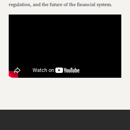
regulation, and the future of the financial system.