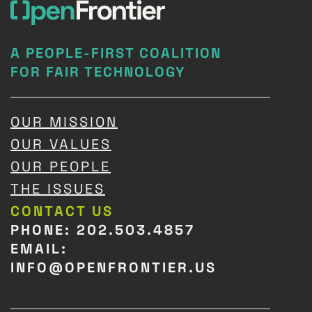
A PEOPLE-FIRST COALITION
FOR FAIR TECHNOLOGY
OUR MISSION
OUR VALUES
OUR PEOPLE
THE ISSUES
CONTACT US
PHONE: 202.503.4857
EMAIL:
INFO@OPENFRONTIER.US