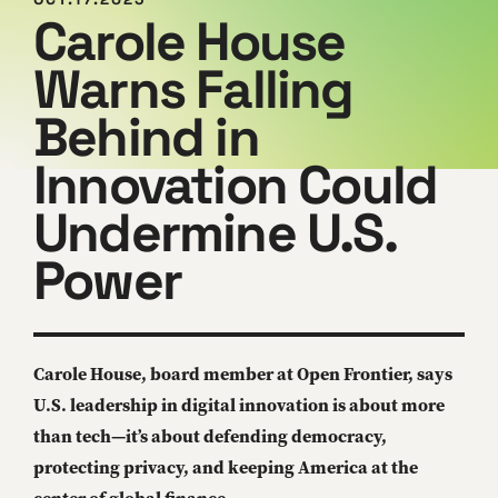
Carole House
Warns Falling
Behind in
Innovation Could
Undermine U.S.
Power
Carole House, board member at Open Frontier, says
U.S. leadership in digital innovation is about more
than tech—it’s about defending democracy,
protecting privacy, and keeping America at the