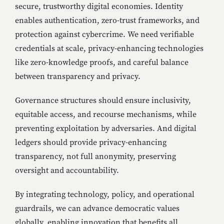
secure, trustworthy digital economies. Identity
enables authentication, zero-trust frameworks, and
protection against cybercrime. We need verifiable
credentials at scale, privacy-enhancing technologies
like zero-knowledge proofs, and careful balance
between transparency and privacy.
Governance structures should ensure inclusivity,
equitable access, and recourse mechanisms, while
preventing exploitation by adversaries. And digital
ledgers should provide privacy-enhancing
transparency, not full anonymity, preserving
oversight and accountability.
By integrating technology, policy, and operational
guardrails, we can advance democratic values
globally, enabling innovation that benefits all