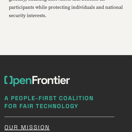
participants while protecting individuals and national
security interests.
A PEOPLE-FIRST COALITION
FOR FAIR TECHNOLOGY
OUR MISSION