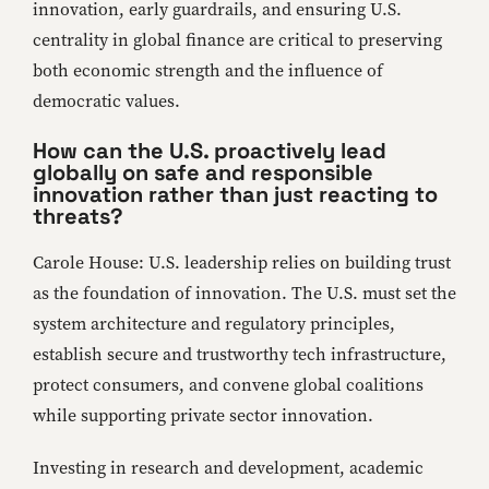
innovation, early guardrails, and ensuring U.S.
centrality in global finance are critical to preserving
both economic strength and the influence of
democratic values.
How can the U.S. proactively lead
globally on safe and responsible
innovation rather than just reacting to
threats?
Carole House: U.S. leadership relies on building trust
as the foundation of innovation. The U.S. must set the
system architecture and regulatory principles,
establish secure and trustworthy tech infrastructure,
protect consumers, and convene global coalitions
while supporting private sector innovation.
Investing in research and development, academic