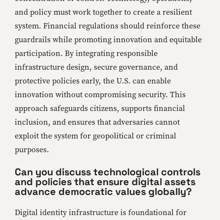
and policy must work together to create a resilient
system. Financial regulations should reinforce these
guardrails while promoting innovation and equitable
participation. By integrating responsible
infrastructure design, secure governance, and
protective policies early, the U.S. can enable
innovation without compromising security. This
approach safeguards citizens, supports financial
inclusion, and ensures that adversaries cannot
exploit the system for geopolitical or criminal
purposes.
Can you discuss technological controls
and policies that ensure digital assets
advance democratic values globally?
Digital identity infrastructure is foundational for