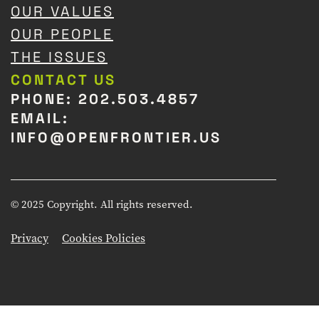
OUR VALUES
OUR PEOPLE
THE ISSUES
CONTACT US
PHONE: 202.503.4857
EMAIL:
INFO@OPENFRONTIER.US
© 2025 Copyright. All rights reserved.
Privacy
Cookies Policies