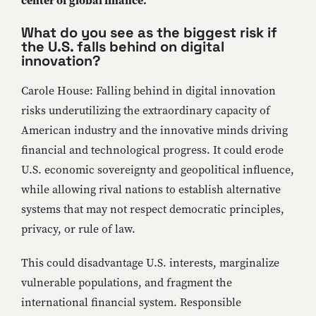
center of global finance.
What do you see as the biggest risk if
the U.S. falls behind on digital
innovation?
Carole House: Falling behind in digital innovation
risks underutilizing the extraordinary capacity of
American industry and the innovative minds driving
financial and technological progress. It could erode
U.S. economic sovereignty and geopolitical influence,
while allowing rival nations to establish alternative
systems that may not respect democratic principles,
privacy, or rule of law.
This could disadvantage U.S. interests, marginalize
vulnerable populations, and fragment the
international financial system. Responsible