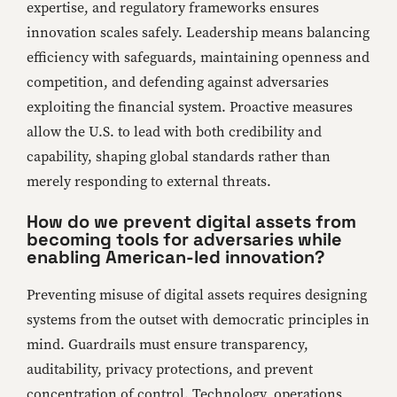
expertise, and regulatory frameworks ensures
innovation scales safely. Leadership means balancing
efficiency with safeguards, maintaining openness and
competition, and defending against adversaries
exploiting the financial system. Proactive measures
allow the U.S. to lead with both credibility and
capability, shaping global standards rather than
merely responding to external threats.
How do we prevent digital assets from
becoming tools for adversaries while
enabling American-led innovation?
Preventing misuse of digital assets requires designing
systems from the outset with democratic principles in
mind. Guardrails must ensure transparency,
auditability, privacy protections, and prevent
concentration of control. Technology, operations,